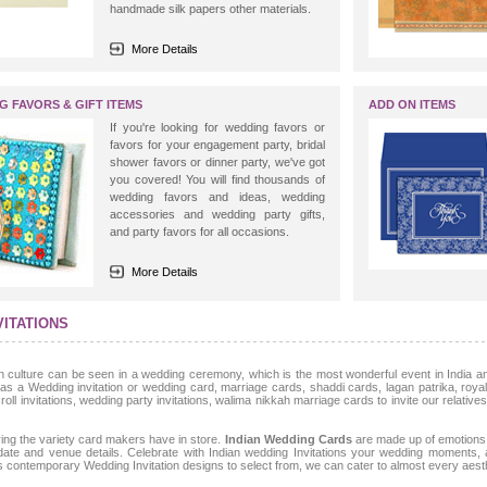
handmade silk papers other materials.
More Details
G FAVORS & GIFT ITEMS
ADD ON ITEMS
If you're looking for wedding favors or
favors for your engagement party, bridal
shower favors or dinner party, we've got
you covered! You will find thousands of
wedding favors and ideas, wedding
accessories and wedding party gifts,
and party favors for all occasions.
More Details
VITATIONS
ulture can be seen in a wedding ceremony, which is the most wonderful event in India and
as a Wedding invitation or wedding card, marriage cards, shaddi cards, lagan patrika, royal 
ll invitations, wedding party invitations, walima nikkah marriage cards to invite our relative
ing the variety card makers have in store.
Indian Wedding Cards
are made up of emotions 
 date and venue details. Celebrate with Indian wedding Invitations your wedding moments
as contemporary Wedding Invitation designs to select from, we can cater to almost every aesth