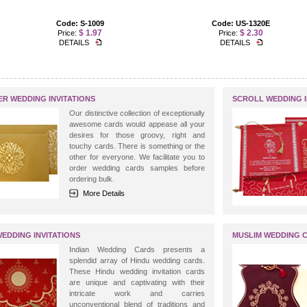
Code: S-1009
Code: US-1320E
$ 1.97
$ 2.30
Price:
Price:
DETAILS
DETAILS
ER WEDDING INVITATIONS
SCROLL WEDDING I
Our distinctive collection of exceptionally
awesome cards would appease all your
desires for those groovy, right and
touchy cards. There is something or the
other for everyone. We facilitate you to
order wedding cards samples before
ordering bulk.
More Details
WEDDING INVITATIONS
MUSLIM WEDDING 
Indian Wedding Cards presents a
splendid array of Hindu wedding cards.
These Hindu wedding invitation cards
are unique and captivating with their
intricate work and carries
unconventional blend of traditions and