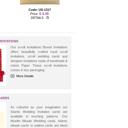
Code: US-1317
Code: US-1234
$ 4.46
$ 3.57
Price:
Price:
DETAILS
DETAILS
NVITATIONS
Our scroll invitations/ Boxed Invitations
offers beautifully crafted royal scroll
invitations, scroll wedding cards and
designer invitations made of handmade &
velvet Paper. These scroll invitations
comes in box packaging.
More Details
CARDS
As colourful as your imagination our
Islamic Wedding Invitation cards are
available in touching patterns. Our
Muslim Nikaah Wedding cards, islamic
nikaah cards or walima cards are blend