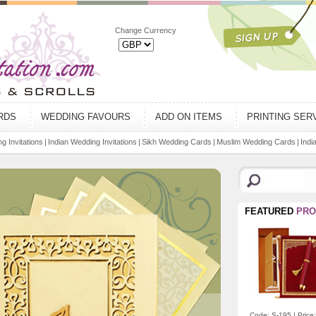
Change Currency
ARDS
WEDDING FAVOURS
ADD ON ITEMS
PRINTING SER
g Invitations
|
Indian Wedding Invitations
|
Sikh Wedding Cards
|
Muslim Wedding Cards
|
Indi
FEATURED
PRO
Code: S-195 | Price: