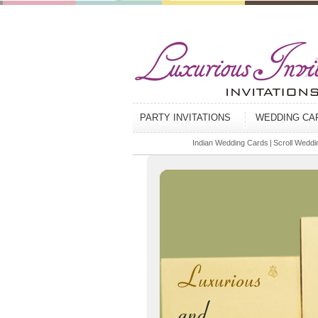
PARTY INVITATIONS
WEDDING C
Indian Wedding Cards
|
Scroll Weddin