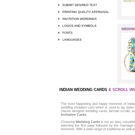
SUBMIT DESIRED TEXT
PRINTING QUALITY APPRAISAL
INVITATION WORDINGS
LOGOS AND SYMBOLS
WEDDIN
FONTS
LANGUAGES
INDIAN WEDDING CARDS
& SCROLL IN
The most happening and happy moments of Indian c
wedding invitation card which is used to lay down 
classic designer wedding cards, farman scrolls, scro
Invitation Cards.
.
Choosing
Wedding Cards
is not as easy consider
adorning the first page followed by the marriage
moments. With a wide range of traditional as well 