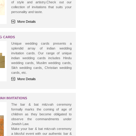
of style and artistry.Check out our
collection of invitations that suits your
personality and taste.
More Details
NG CARDS
Unique wedding cards presents a
splendid array of indian wedding
invitation cards. Our range of unique
indian wedding cards includes Hindu
wedding cards, Muslim wedding cards,
Sikh wedding cards, Christian wedding
cards, etc.
More Details
AH INVITATIONS
The bar & bat mitzvah ceremony
formally marks the coming of age of
children as they become obligated to
observe the commandments under
Jewish Law.
Make your bar & bat mitzvah ceremony
a blissful event with our authentic bar &