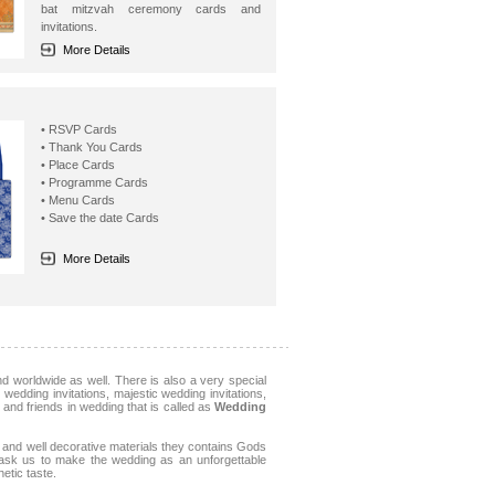
bat mitzvah ceremony cards and
invitations.
More Details
• RSVP Cards
• Thank You Cards
• Place Cards
• Programme Cards
• Menu Cards
• Save the date Cards
More Details
 worldwide as well. There is also a very special
wedding invitations, majestic wedding invitations,
s and friends in wedding that is called as
Wedding
and well decorative materials they contains Gods
, ask us to make the wedding as an unforgettable
etic taste.