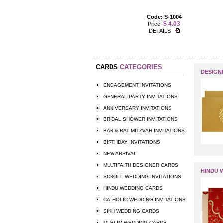
Code: US-1237
Code: S-1004
$ 3.50
$ 4.03
Price:
Price:
DETAILS
DETAILS
CARDS
CATEGORIES
DESIGN
ENGAGEMENT INVITATIONS
GENERAL PARTY INVITATIONS
ANNIVERSARY INVITATIONS
BRIDAL SHOWER INVITATIONS
BAR & BAT MITZVAH INVITATIONS
BIRTHDAY INVITATIONS
NEW ARRIVAL
MULTIFAITH DESIGNER CARDS
HINDU 
SCROLL WEDDING INVITATIONS
HINDU WEDDING CARDS
CATHOLIC WEDDING INVITATIONS
SIKH WEDDING CARDS
MUSLIM WEDDING CARDS