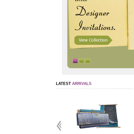
LATEST
ARRIVALS