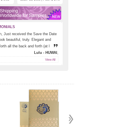
MONIALS
h, Just received the Save the Date
ok beautiful, truly. Elegant and
rth all the back and forth (at l
Lulu - HUWAI
,
View All