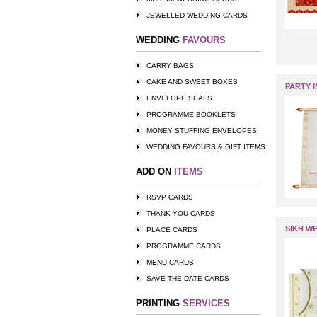
JEWELLED WEDDING CARDS
WEDDING
FAVOURS
CARRY BAGS
CAKE AND SWEET BOXES
PARTY I
ENVELOPE SEALS
PROGRAMME BOOKLETS
MONEY STUFFING ENVELOPES
WEDDING FAVOURS & GIFT ITEMS
ADD ON
ITEMS
RSVP CARDS
THANK YOU CARDS
SIKH W
PLACE CARDS
PROGRAMME CARDS
MENU CARDS
SAVE THE DATE CARDS
PRINTING
SERVICES