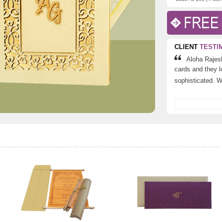
CLIENT
TESTI
Aloha Rajes
cards and they lo
sophisticated. Wo