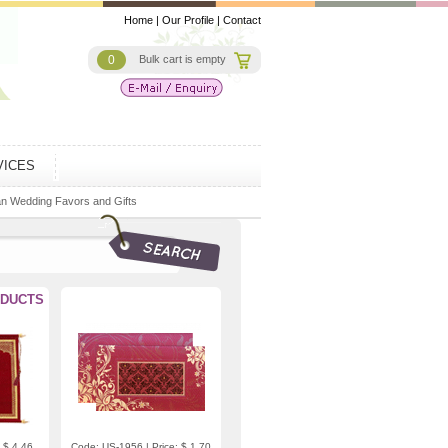
Home
|
Our Profile
|
Contact
0
Bulk cart is empty
VICES
an Wedding Favors and Gifts
DUCTS
 $ 4.46
Code: US-1956 | Price: $ 1.70