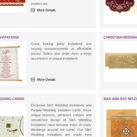
modern art.
More Details
NVITATIONS
CHRISTIAN WEDDI
Great looking party invitations and
moving announcements at affordable
prices! Select and order from a large
assortment of unique invitations
More Details
EDDING CARDS
BAR AND BAT MITZV
Exclusive Sikh Wedding Invitations and
Punjabi Wedding invitation cards, these
unique textures, attractive colours and
unmatched design of Sikh Wedding
Invitations have become mark of many
Weddings around the world. Our Sikh
Wedding Invitations are made from