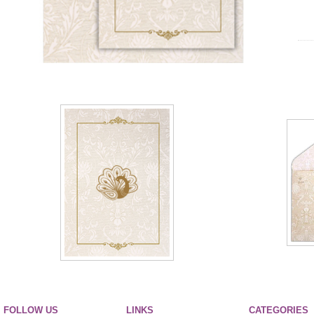
FOLLOW US
LINKS
CATEGORIES