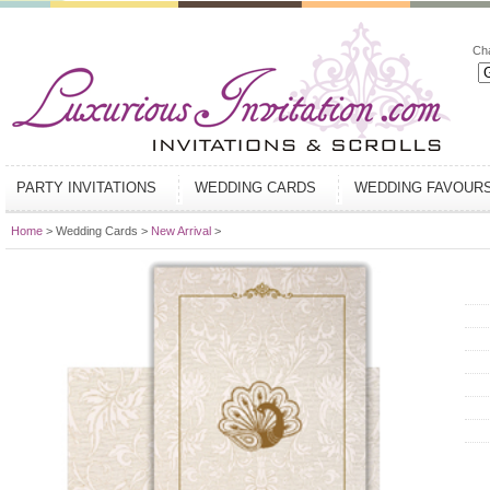
Ch
PARTY INVITATIONS
WEDDING CARDS
WEDDING FAVOUR
Home
> Wedding Cards >
New Arrival
>