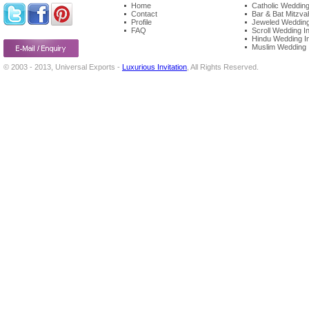
Home
Catholic Wedding 
Contact
Bar & Bat Mitzvah
Profile
Jeweled Wedding 
FAQ
Scroll Wedding In
Hindu Wedding In
Muslim Wedding I
© 2003 - 2013, Universal Exports -
Luxurious Invitation
, All Rights Reserved.