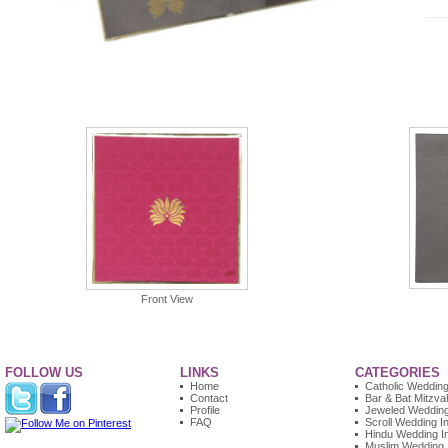
Front View
FOLLOW US
LINKS
CATEGORIES
Home
Catholic Wedding 
Contact
Bar & Bat Mitzvah
Profile
Jeweled Wedding 
FAQ
Scroll Wedding In
Hindu Wedding In
Muslim Wedding I