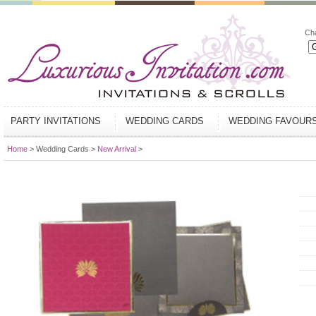
Ch
PARTY INVITATIONS
WEDDING CARDS
WEDDING FAVOUR
Home
> Wedding Cards >
New Arrival
>