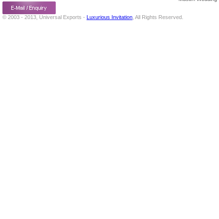
© 2003 - 2013, Universal Exports -
Luxurious Invitation
, All Rights Reserved.