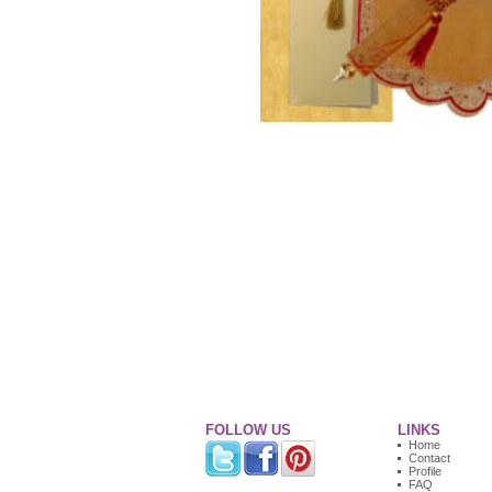
FOLLOW US
LINKS
Home
Contact
Profile
FAQ