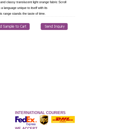
 and classy translucent light orange fabric Scroll
g a language unique to itself with its
is range stands the taste of time.
INTERNATIONAL COURIERS
WE ACCEPT