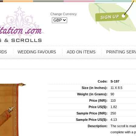
Change Currency
ARDS
WEDDING FAVOURS
ADD ON ITEMS
PRINTING SER
Code:
S-197
Size (in Inches):
11 X 8.5
Weight (in Grams):
90
Price (INR):
110
Price US($):
1.82
Sample Price (INR):
250
Sample Price US($):
4.13
Description:
The scroll is mad
complete with a p