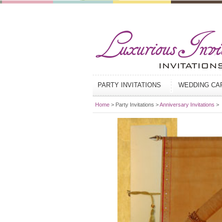
PARTY INVITATIONS
WEDDING C
Home
> Party Invitations >
Anniversary Invitations
>