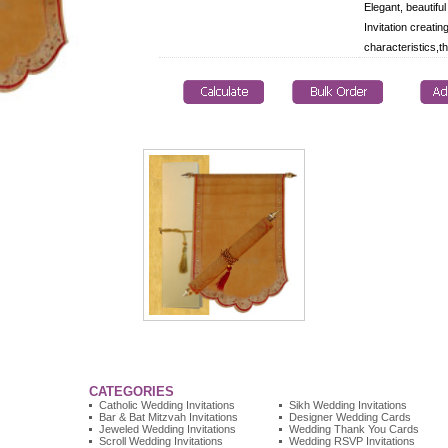
Elegant, beautiful
Invitation creatin
characteristics,th
CATEGORIES
Catholic Wedding Invitations
Sikh Wedding Invitations
Bar & Bat Mitzvah Invitations
Designer Wedding Cards
Jeweled Wedding Invitations
Wedding Thank You Cards
Scroll Wedding Invitations
Wedding RSVP Invitations